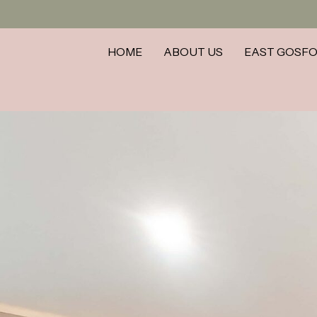
HOME
ABOUT US
EAST GOSF