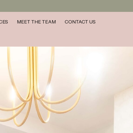
CES
MEET THE TEAM
CONTACT US