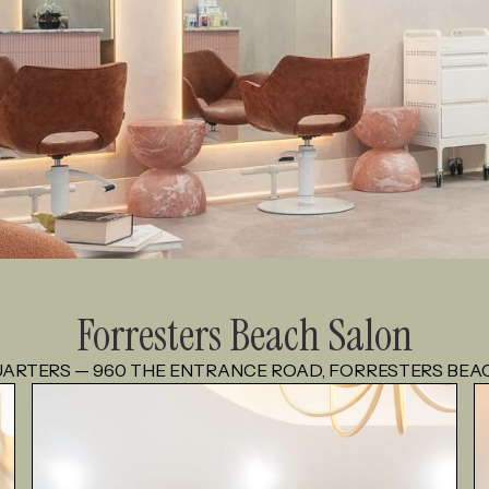
Forresters Beach Salon
ARTERS — 960 THE ENTRANCE ROAD, FORRESTERS BEA