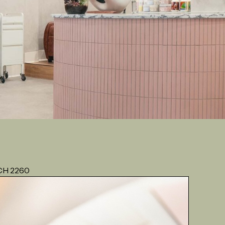
CH 2260