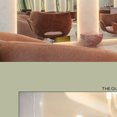
THE QU