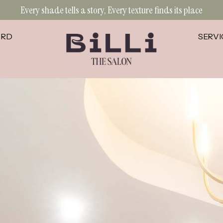
Every shade tells a story, Every texture finds its place
ORD
SERVI