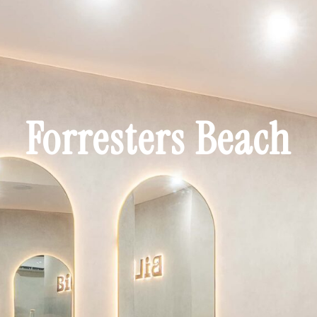
Forresters Beach